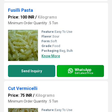
Fusilli Pasta
Price: 100 INR
/
Kilograms
Minimum Order Quantity : 5 Ton
Feature:
Easy To Use
Flavor:
Sour
Form:
Soft
Grade:
Food
Packaging:
Bag, Bulk
Know More
WhatsApp
Send Inquiry
Get Latest Price
Cut Vermicelli
Price: 75 INR
/
Kilograms
Minimum Order Quantity : 5 Ton
Feature:
Easy To Use