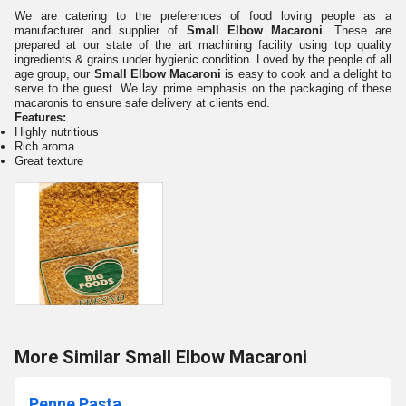
We are catering to the preferences of food loving people as a
manufacturer and supplier of
Small Elbow Macaroni
. These are
prepared at our state of the art machining facility using top quality
ingredients & grains under hygienic condition. Loved by the people of all
age group, our
Small Elbow Macaroni
is easy to cook and a delight to
serve to the guest. We lay prime emphasis on the packaging of these
macaronis to ensure safe delivery at clients end.
Features:
Highly nutritious
Rich aroma
Great texture
More Similar Small Elbow Macaroni
Penne Pasta