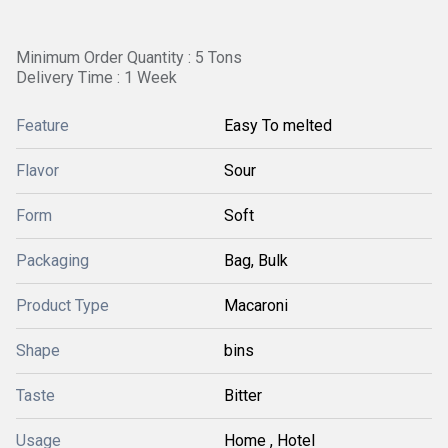
Minimum Order Quantity : 5 Tons
Delivery Time : 1 Week
Feature
Easy To melted
Flavor
Sour
Form
Soft
Packaging
Bag, Bulk
Product Type
Macaroni
Shape
bins
Taste
Bitter
Usage
Home , Hotel