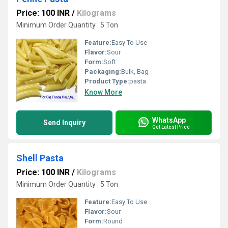
Price: 100 INR
/
Kilograms
Minimum Order Quantity : 5 Ton
Feature:
Easy To Use
Flavor:
Sour
Form:
Soft
Packaging:
Bulk, Bag
Product Type:
pasta
Know More
WhatsApp
Send Inquiry
Get Latest Price
Shell Pasta
Price: 100 INR
/
Kilograms
Minimum Order Quantity : 5 Ton
Feature:
Easy To Use
Flavor:
Sour
Form:
Round