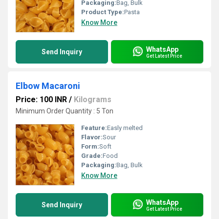
Packaging:
Bag, Bulk
Product Type:
Pasta
Know More
WhatsApp
Send Inquiry
Get Latest Price
Elbow Macaroni
Price: 100 INR
/
Kilograms
Minimum Order Quantity : 5 Ton
Feature:
Easly melted
Flavor:
Sour
Form:
Soft
Grade:
Food
Packaging:
Bag, Bulk
Know More
WhatsApp
Send Inquiry
Get Latest Price