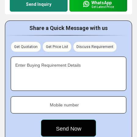
WhatsApp
Send Inquiry
Get Latest Price
Share a Quick Message with us
Get Quotation
Get Price List
Discuss Requirement
Enter Buying Requirement Details
Mobile number