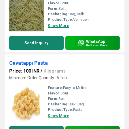
Flavor:
Sour
Form:
Soft
Packaging:
Bag, Bulk
Product Type:
Vermicelli
Know More
WhatsApp
Send Inquiry
Get Latest Price
Cavatappi Pasta
Price: 100 INR
/
Kilograms
Minimum Order Quantity : 5 Ton
Feature:
Easy to Melted
Flavor:
Sour
Form:
Soft
Packaging:
Bulk, Bag
Product Type:
Pasta
Know More