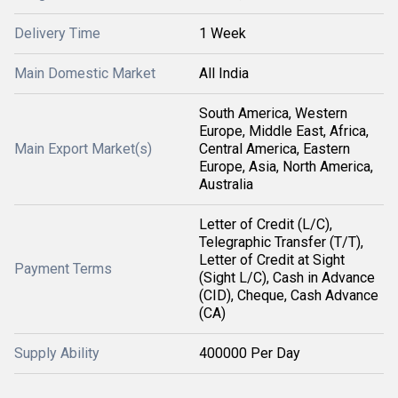
Delivery Time
1 Week
Main Domestic Market
All India
South America, Western
Europe, Middle East, Africa,
Main Export Market(s)
Central America, Eastern
Europe, Asia, North America,
Australia
Letter of Credit (L/C),
Telegraphic Transfer (T/T),
Letter of Credit at Sight
Payment Terms
(Sight L/C), Cash in Advance
(CID), Cheque, Cash Advance
(CA)
Supply Ability
400000 Per Day