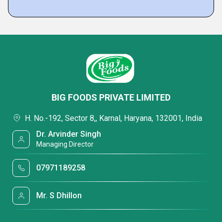
BIG FOODS PRIVATE LIMITED
H. No.-192, Sector 8,, Karnal, Haryana, 132001, India
Dr. Arvinder Singh
Managing Director
07971189258
Mr. S Dhillon