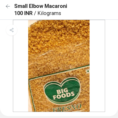
Small Elbow Macaroni
100 INR
/ Kilograms