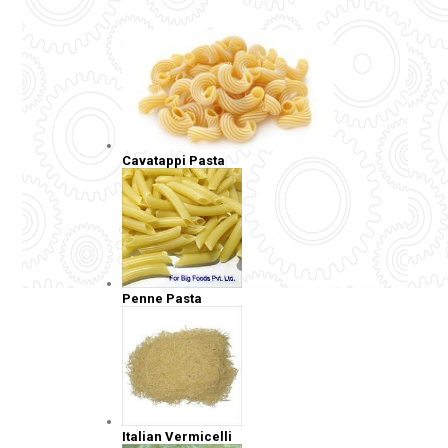
Cavatappi Pasta
Penne Pasta
Italian Vermicelli