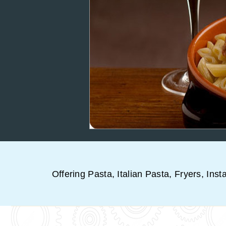
Offering Pasta, Italian Pasta, Fryers, Inst