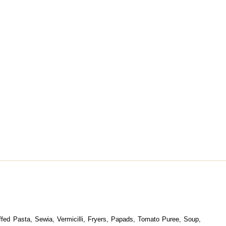
uffed Pasta, Sewia, Vermicilli, Fryers, Papads, Tomato Puree, Soup,