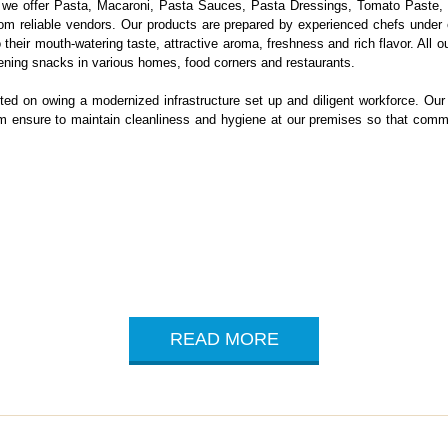
n, we offer Pasta, Macaroni, Pasta Sauces, Pasta Dressings, Tomato Past
from reliable vendors. Our products are prepared by experienced chefs under 
eir mouth-watering taste, attractive aroma, freshness and rich flavor. All our
ening snacks in various homes, food corners and restaurants.
ted on owing a modernized infrastructure set up and diligent workforce. Our 
irm ensure to maintain cleanliness and hygiene at our premises so that com
READ MORE