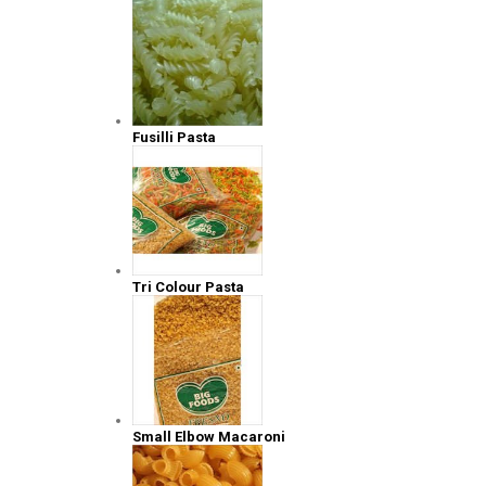
Fusilli Pasta
Tri Colour Pasta
Small Elbow Macaroni