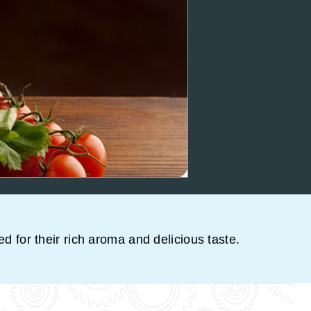
ed for their rich aroma and delicious taste.