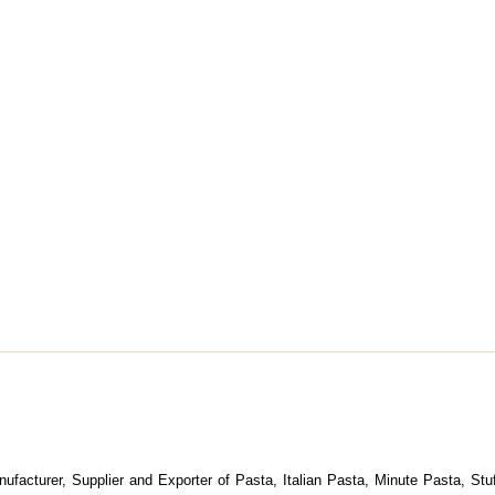
nufacturer, Supplier and Exporter of Pasta, Italian Pasta, Minute Pasta, St