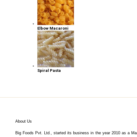
Elbow Macaroni
Spiral Pasta
About Us
Big Foods Pvt. Ltd., started its business in the year 2010 as a Ma