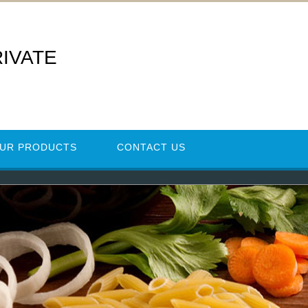
RIVATE
UR PRODUCTS
CONTACT US