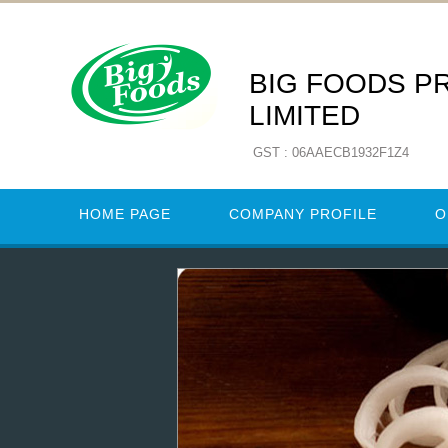
BIG FOODS P
LIMITED
GST : 06AAECB1932F1Z4
HOME PAGE
COMPANY PROFILE
O