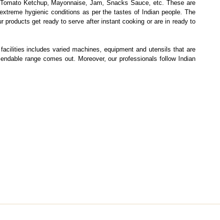
e, Tomato Ketchup, Mayonnaise, Jam, Snacks Sauce, etc. These are
extreme hygienic conditions as per the tastes of Indian people. The
 products get ready to serve after instant cooking or are in ready to
facilities includes varied machines, equipment and utensils that are
mendable range comes out. Moreover, our professionals follow Indian