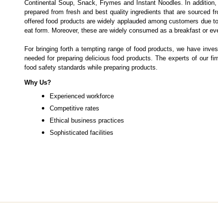
Continental Soup, Snack, Frymes and Instant Noodles. In additio
prepared from fresh and best quality ingredients that are sourced 
offered food products are widely applauded among customers due to th
eat form. Moreover, these are widely consumed as a breakfast or ev
For bringing forth a tempting range of food products, we have inves
needed for preparing delicious food products. The experts of our f
food safety standards while preparing products.
Why Us?
Experienced workforce
Competitive rates
Ethical business practices
Sophisticated facilities