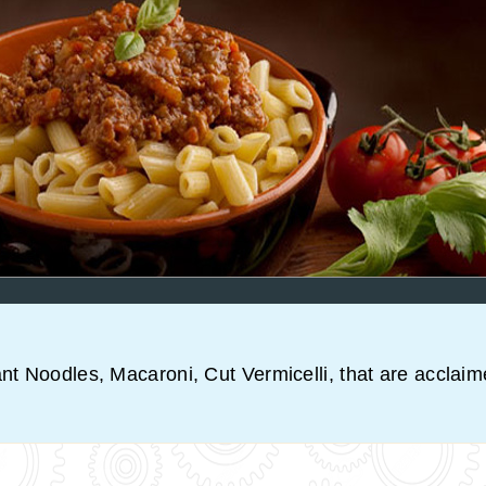
ant Noodles, Macaroni, Cut Vermicelli, that are acclaim